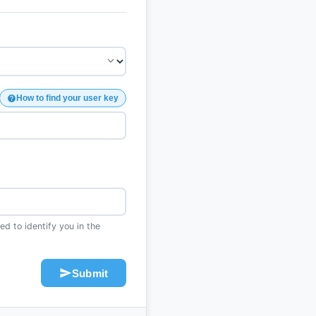
How to find your user key
d to identify you in the
Submit