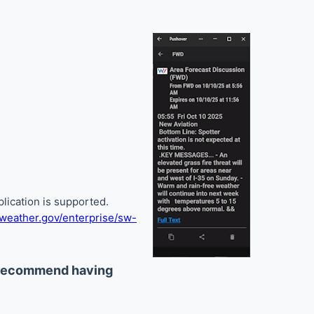
lication is supported.
eather.gov/enterprise/sw-
 recommend having