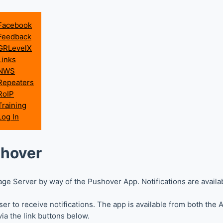
Facebook
Feedback
GRLevelX
Links
NWS
Repeaters
RoIP
Training
Log In
shover
ge Server by way of the Pushover App. Notifications are availa
r to receive notifications. The app is available from both the
ia the link buttons below.