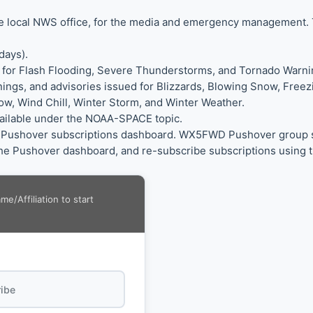
the local NWS office, for the media and emergency management.
days).
 for Flash Flooding, Severe Thunderstorms, and Tornado Warni
nings, and advisories issued for Blizzards, Blowing Snow, Free
w, Wind Chill, Winter Storm, and Winter Weather.
vailable under the NOAA-SPACE topic.
ur Pushover subscriptions dashboard. WX5FWD Pushover group sub
e Pushover dashboard, and re-subscribe subscriptions using t
/Affiliation to start
ibe