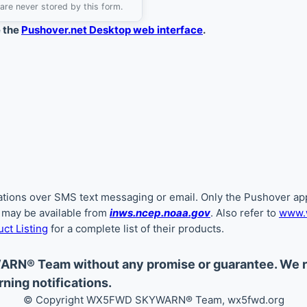
are never stored by this form.
e the
Pushover.net Desktop web interface
.
ications over SMS text messaging or email. Only the Pushover app
s may be available from
inws.ncep.noaa.gov
. Also refer to
www.w
ct Listing
for a complete list of their products.
ARN® Team without any promise or guarantee. We
ning notifications.
© Copyright WX5FWD SKYWARN
®
Team, wx5fwd.org