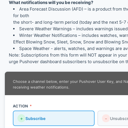
What notifications will you be receiving?
Area Forecast Discussion (AFD) – is a product from 
for both
the short- and long-term period (today and the next 5-7 
Severe Weather Warnings – includes warnings issued
Winter Weather Notifications – includes watches, war
Effect Blowing Snow, Sleet, Snow, Snow and Blowing Sno
Space Weather - alerts, watches, and warnings are a
Note: Subscriptions from this form will NOT appear in yo
urge Pushover dashboard subscribers to unsubscribe on th
Choose a channel below, enter your Pushover User Key, and Name
receiving weather notifications.
ACTION
*
＋
Subscribe
－
Unsubscr