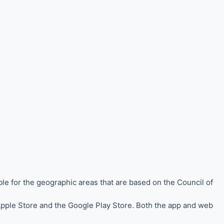
ble for the
geographic areas that are based on the Council of
 Apple Store and the Google Play Store. Both the app and web