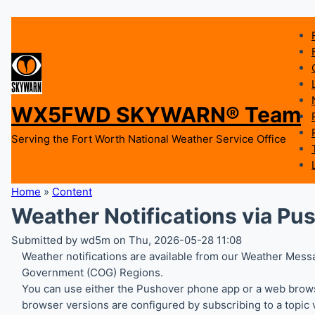
WX5FWD SKYWARN® Team
Serving the Fort Worth National Weather Service Office
Home
»
Content
Weather Notifications via Pu
Submitted by wd5m on Thu, 2026-05-28 11:08
Weather notifications are available from our Weather Messa
Government (COG) Regions.
You can use either the Pushover phone app or a web browse
browser versions are configured by subscribing to a topic v