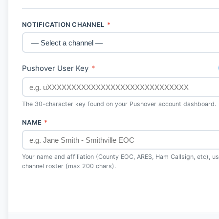
NOTIFICATION CHANNEL
*
Pushover User Key
*
The 30-character key found on your Pushover account dashboard.
NAME
*
Your name and affiliation (County EOC, ARES, Ham Callsign, etc), use
channel roster (max 200 chars).