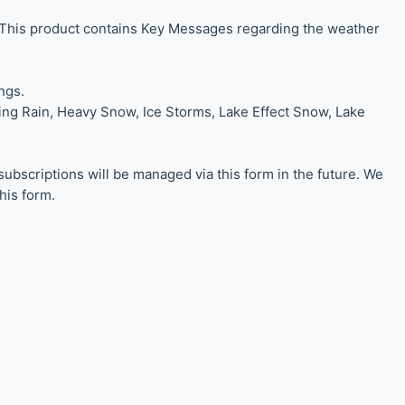
 This product contains Key Messages regarding the weather
ngs.
zing Rain, Heavy Snow, Ice Storms, Lake Effect Snow, Lake
scriptions will be managed via this form in the future. We
his form.