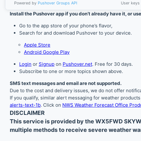
Powered by
Pushover Groups API
User keys 
Install the Pushover app if you don’t already have it, or us
Go to the app store of your phone’s flavor,
Search for and download Pushover to your device.
Apple Store
Android Google Play
Login
or
Signup
on
Pushover.net
. Free for 30 days.
Subscribe to one or more topics shown above.
SMS text messages and email are not supported.
Due to the cost and delivery issues, we do not offer notif
If you qualify, similar alert messaging for weather product
alerts-text-1b
. Click on
NWS Weather Forecast Office Produ
DISCLAIMER
This service is provided by the WX5FWD SKYW
multiple methods to receive severe weather war