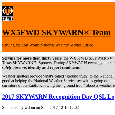
WX5FWD SKYWARN® Team
Serving the Fort Worth National Weather Service Office
Serving for more than thirty years
, the WX5FWD SKYWARN™ team ar
Texas SKYWARN™ Spotters. During SKYWARN events, you are reportin
safely
observe, identify and report conditions.
Weather spotters provide what's called "ground truth" to the Nation
good at helping the National Weather Service see what's going on in t
curvature of the Earth. Knowing the "ground truth" about a weather ev
2017 SKYWARN Recognition Day QSL Lo
Submitted by wd5m on Sun, 2017-12-10 12:02