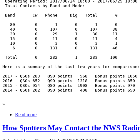
 Operating Period: 2017/06/24 18:00 - 2017/06/25 18:00

 Total Contacts by Band and Mode:

 Band       CW   Phone     Dig   Total       %

 ----       --   -----     ---   -----     ---

   80        0       1       0       1       0

   40        0     107       0     107      38

   20        0      29       1      30      11

   15        0      11       0      11       4

   10        0       3       0       3       1

    6        0     131       0     131      46

            --   -----     ---   -----     ---

 Total       0     282       1     283     100

Here is a summary of the last few years for comparison:

2017 - QSOs 283   QSO points   568   Bonus points 1050

2016 - QSOs 652   QSO points  1318   Bonus points 850

2015 - QSOs 954   QSO points  1908   Bonus points 970

2014 - QSOs 202   QSO points   408   Bonus points 650

»
Read more
How Spotters May Contact the NWS Radi