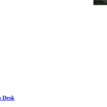
o Desk