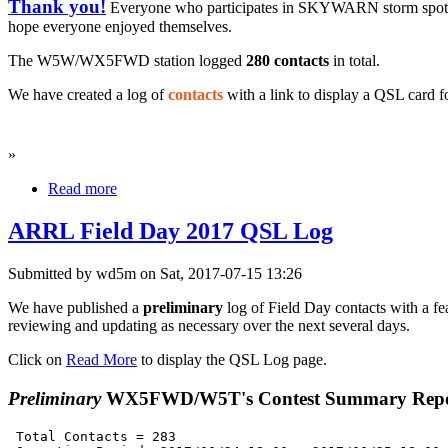
Thank you!
Everyone who participates in SKYWARN storm spo
hope everyone enjoyed themselves.
The W5W/WX5FWD station logged
280 contacts
in total
.
We have created a log of
contacts
with a link to display a QSL card f
»
Read more
ARRL Field Day 2017 QSL Log
Submitted by wd5m on Sat, 2017-07-15 13:26
We have published a
preliminary
log of Field Day contacts with a fea
reviewing and updating as necessary over the next several days.
Click on
Read More
to display the QSL Log page.
Preliminary
WX5FWD/W5T's Contest Summary Repo
 Total Contacts = 283
