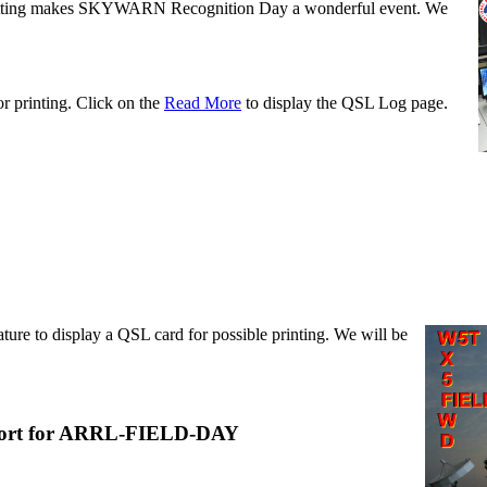
tting makes SKYWARN Recognition Day a wonderful event. We
or printing. Click on the
Read More
to display the QSL Log page.
ture to display a QSL card for possible printing. We will be
rt for ARRL-FIELD-DAY