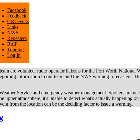
Facebook
Feedback
GRLevelX
Links
NWS
Repeaters
RoIP
Training
Log In
e volunteer radio operator liaisons for the Fort Worth National 
g information to our team and the NWS warning forecasters. Three 
al Weather Service and emergency weather management. Spotters are nee
he upper atmosphere, it's unable to detect what's actually happening on
ent from the location can be the deciding factor to issue a warning.
g