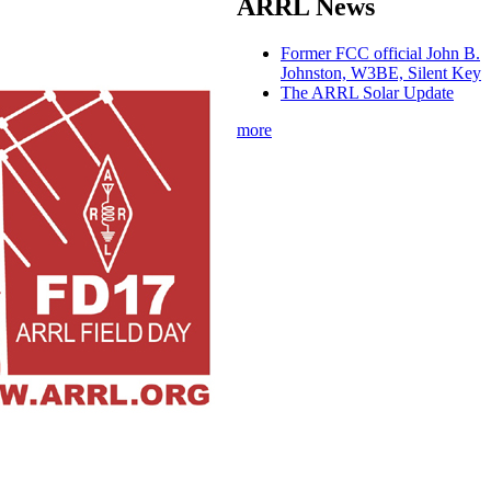
ARRL News
Former FCC official John B.
Johnston, W3BE, Silent Key
The ARRL Solar Update
more