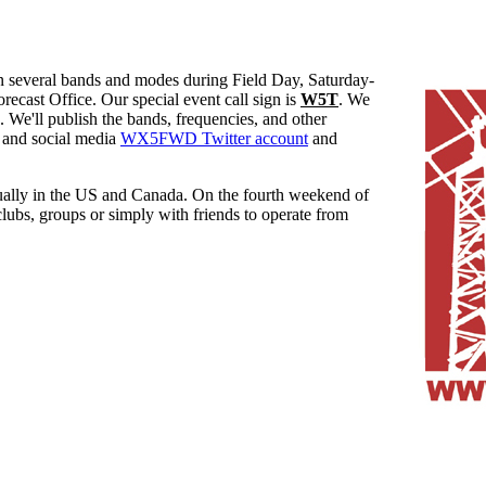
everal bands and modes during Field Day, Saturday-
ecast Office. Our special event call sign is
W5T
. We
. We'll publish the bands, frequencies, and other
and social media
WX5FWD Twitter account
and
ually in the US and Canada. On the fourth weekend of
clubs, groups or simply with friends to operate from