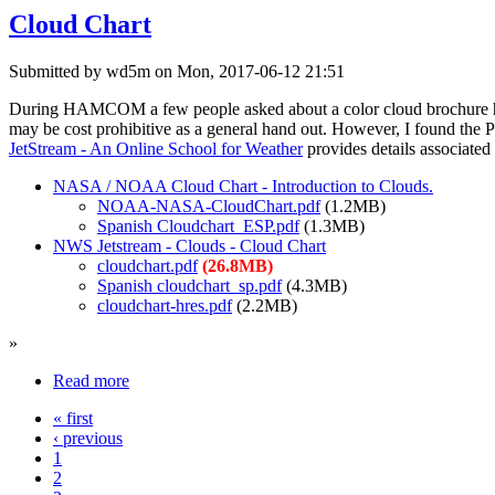
Cloud Chart
Submitted by wd5m on Mon, 2017-06-12 21:51
During HAMCOM a few people asked about a color cloud brochure hand
may be cost prohibitive as a general hand out. However, I found the P
JetStream - An Online School for Weather
provides details associated 
NASA / NOAA Cloud Chart - Introduction to Clouds.
NOAA-NASA-CloudChart.pdf
(1.2MB)
Spanish Cloudchart_ESP.pdf
(1.3MB)
NWS Jetstream - Clouds - Cloud Chart
cloudchart.pdf
(26.8MB)
Spanish cloudchart_sp.pdf
(4.3MB)
cloudchart-hres.pdf
(2.2MB)
»
Read more
« first
‹ previous
1
2