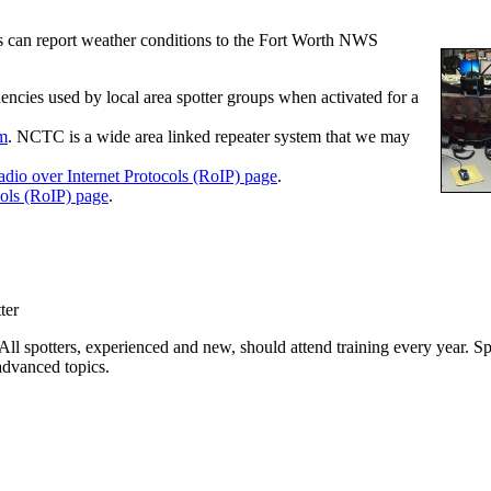
ers can report weather conditions to the Fort Worth NWS
encies used by local area spotter groups when activated for a
em
. NCTC is a wide area linked repeater system that we may
dio over Internet Protocols (RoIP) page
.
cols (RoIP) page
.
ter
All spotters, experienced and new, should attend training every year. S
advanced topics.