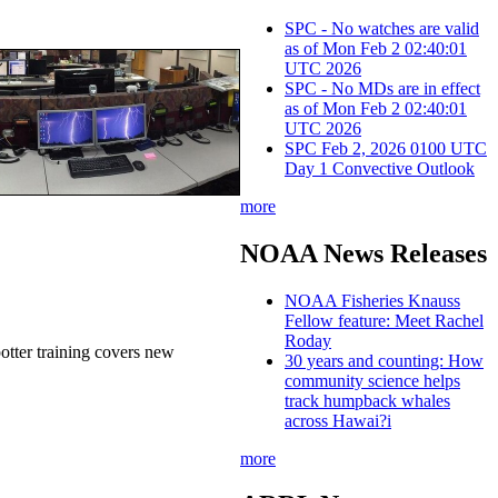
SPC - No watches are valid
as of Mon Feb 2 02:40:01
UTC 2026
SPC - No MDs are in effect
as of Mon Feb 2 02:40:01
UTC 2026
SPC Feb 2, 2026 0100 UTC
Day 1 Convective Outlook
more
NOAA News Releases
NOAA Fisheries Knauss
Fellow feature: Meet Rachel
Roday
potter training covers new
30 years and counting: How
community science helps
track humpback whales
across Hawai?i
more