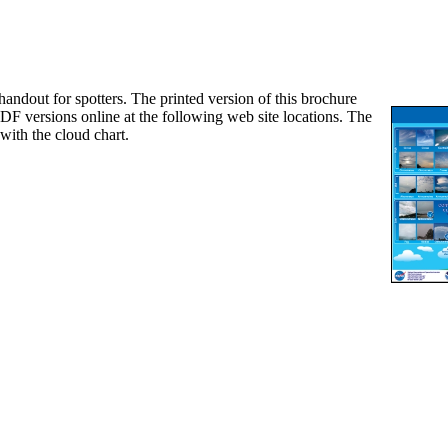
out for spotters. The printed version of this brochure
DF versions online at the following web site locations. The
with the cloud chart.