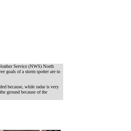
Weather Service (NWS) North
goals of a storm spotter are to
ded because, while radar is very
 the ground because of the