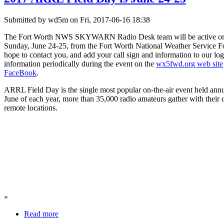
Submitted by wd5m on Fri, 2017-06-16 18:38
The Fort Worth NWS SKYWARN Radio Desk team will be active on s
Sunday, June 24-25, from the Fort Worth National Weather Service For
hope to contact you, and add your call sign and information to our log
information periodically during the event on the
wx5fwd.org web site
FaceBook
.
ARRL Field Day is the single most popular on-the-air event held ann
June of each year, more than 35,000 radio amateurs gather with their 
remote locations.
»
Read more