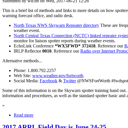
Submitted by wd5m on Wed, 2017-06-21 12:26
This is a brief list of methods and links to more details on how spott
warning forecast office, and radio desk.
North Texas NWS Skywarn Repeater directory
These are frequ
weather event.
North Central Texas Connection (NCTC) linked repeater syst
monitor for liaison spotter reports during weather events.
EchoLink Conference
*WX5FWD* 372418
. Reference our
Ra
IRLP Reflector
0010
. Reference our
Radio over Internet Proto
Alternative methods...
Phone: 1.800.792.2257
Web Site:
www.weather.gov/fortworth
Social Media:
Facebook
&
Twitter
@NWSFortWorth #fwdspot
Some of this information is on the Skywarn spotter training hand out. 
information and procedures, as well as the standard spotter basic and 
»
Read more
2017 ARRL Field Day is June 24-25