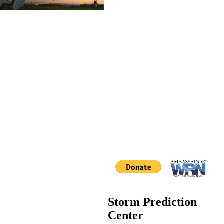
Storm Prediction
Center